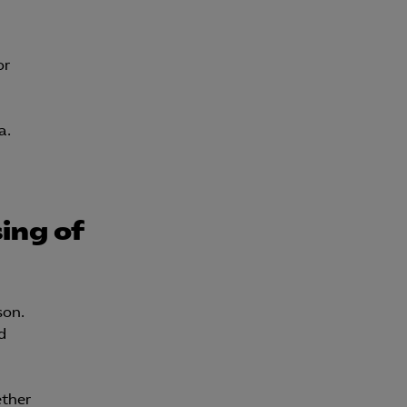
Kurser & utbildningar
or
Påverkansarbete
a.
Bli medlem
Logga in på
Arbetsgivarguiden
ing of
Sök på almega.se
son.
Press
d
In English
Cookie-inställningar
ether