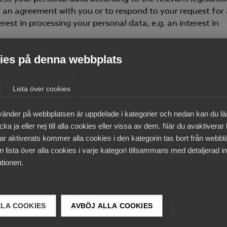
l an agreement with you or to respond to your request for
rest in processing your personal data, e.g. an interest in
es på denna webbplats
ocess your personal data for any other purpose requiring 
ch processing. It may be obligatory to provide certain pers
rvice or to fulfil another request from you. In such cases, 
Lista över cookies
the data being collected.
vänder på webbplatsen är uppdelade i kategorier och nedan kan du l
mpanies
ka ja eller nej till alla cookies eller vissa av dem. När du avaktiverar
ar aktiverats kommer alla cookies i den kategorin tas bort från webb
ocess personal data in other ways besides those mentio
 lista över alla cookies i varje kategori tillsammans med detaljerad in
s membership of one of Almega’s associations and applies t
tionen.
equired in order to manage membership and related issues.
iations or details about membership of different working
LLA COOKIES
AVBÖJ ALLA COOKIES
 to collect personal data?