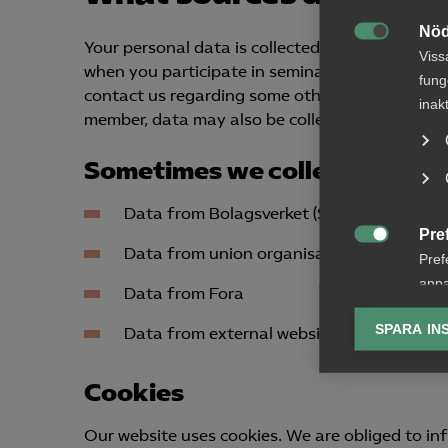
Nöd
Your personal data is collected, for example, if

Viss
when you participate in seminars and other eve
fung
contact us regarding some other matter. If the
inak
member, data may also be collected about indiv
Sometimes we collect data fro
Data from Bolagsverket (Swedish Companie
Pre

Data from union organisations
Pref
anpa
Data from Fora
lagr
SPARA IN
Data from external websites
Ana

Anal
Cookies
info
Our website uses cookies. We are obliged to inf