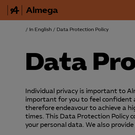
Almega
/
In English
/
Data Protection Policy
Data Pro
Individual privacy is important to A
important for you to feel confiden
therefore endeavour to achieve a hig
times. This Data Protection Policy 
your personal data. We also provide 