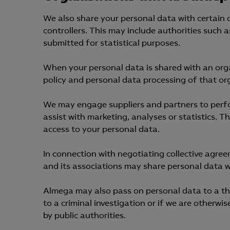
We also share your personal data with certain
controllers. This may include authorities such 
submitted for statistical purposes.
When your personal data is shared with an orga
policy and personal data processing of that or
We may engage suppliers and partners to perfor
assist with marketing, analyses or statistics. T
access to your personal data.
In connection with negotiating collective agre
and its associations may share personal data w
Almega may also pass on personal data to a third
to a criminal investigation or if we are otherwi
by public authorities.