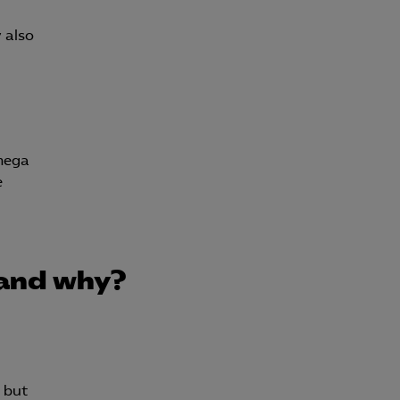
y also
lmega
e
 and why?
, but