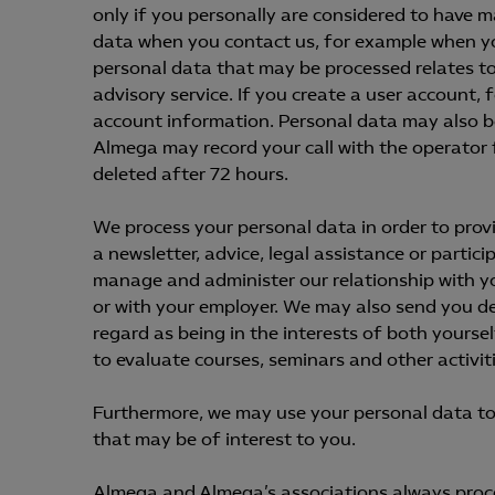
only if you personally are considered to have 
data when you contact us, for example when y
personal data that may be processed relates to
advisory service. If you create a user account, 
account information. Personal data may also b
Almega may record your call with the operator f
deleted after 72 hours.
We process your personal data in order to prov
a newsletter, advice, legal assistance or partici
manage and administer our relationship with yo
or with your employer. We may also send you de
regard as being in the interests of both yours
to evaluate courses, seminars and other activiti
Furthermore, we may use your personal data to
that may be of interest to you.
Almega and Almega’s associations always proces