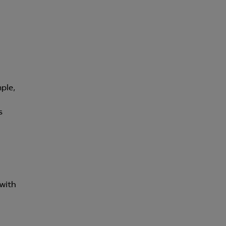
för att kunna
ple,
s
 with