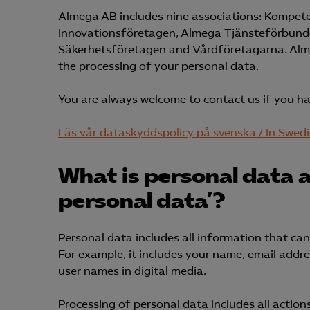
Almega AB includes nine associations: Kompet
Innovationsföretagen, Almega Tjänsteförbund
Säkerhetsföretagen and Vårdföretagarna. Almega
the processing of your personal data.
You are always welcome to contact us if you h
Läs vår dataskyddspolicy på svenska / In Swed
What is personal data 
personal data’?
Personal data includes all information that can b
For example, it includes your name, email addr
user names in digital media.
Processing of personal data includes all action