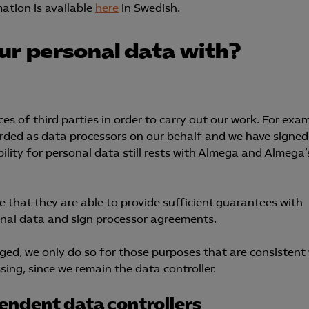
ation is available
here
in Swedish.
Microsoft Clarity
ur personal data with?
knadsförings-cookies
nadsförings-cookies används för att spåra gester på olika webbplatser 
 relevanta och engagerande annonser.
Google Ads
es of third parties in order to carry out our work. For exam
garded as data processors on our behalf and we have signed
Meta Pixel
lity for personal data still rests with Almega and Almega’
YouTube
LinkedIn Insight
e that they are able to provide sufficient guarantees with
sonal data and sign processor agreements.
Leadfeeder
Microsoft Ads
ed, we only do so for those purposes that are consistent
ing, since we remain the data controller.
endent data controllers