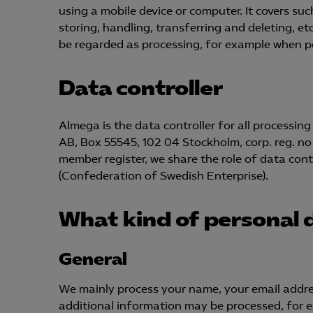
using a mobile device or computer. It covers such
storing, handling, transferring and deleting, e
be regarded as processing, for example when per
Data controller
Almega is the data controller for all processi
AB, Box 55545, 102 04 Stockholm, corp. reg. no
member register, we share the role of data cont
(Confederation of Swedish Enterprise).
What kind of personal 
General
We mainly process your name, your email addr
additional information may be processed, for ex