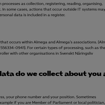
 processes as collection, registering, reading, organising,
tc. In some cases, actions that occur outside IT systems ma
sonal data is included in a register.
ng that occurs within Almega and Almega’s associations. (A
 556334-0941). For certain types of processing, such as th
roller with other organisations in Svenskt Näringsliv
data do we collect about you
ess, your phone number and your position. Sometimes
ample if you are Member of Parliament or local politician