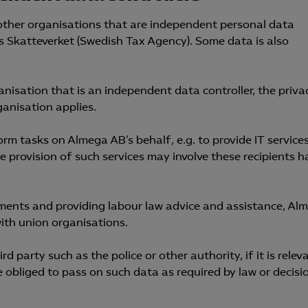
 other organisations that are independent personal data
as Skatteverket (Swedish Tax Agency). Some data is also
nisation that is an independent data controller, the priva
ganisation applies.
m tasks on Almega AB’s behalf, e.g. to provide IT services
he provision of such services may involve these recipients h
ements and providing labour law advice and assistance, Al
ith union organisations.
 party such as the police or other authority, if it is relev
se obliged to pass on such data as required by law or decisi