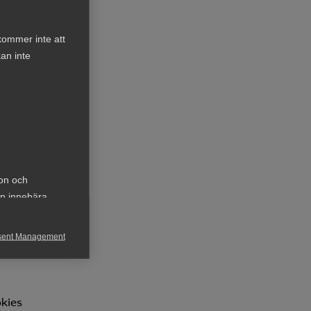
kommer inte att
an inte
y a
ion och
an innebära
sent Management
h rapportera
okies