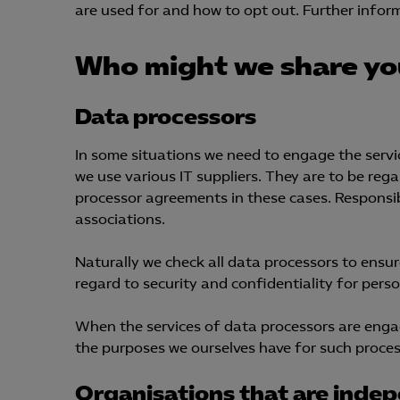
are used for and how to opt out. Further inform
Who might we share yo
Mar

Mark
Data processors
visa
In some situations we need to engage the servic
we use various IT suppliers. They are to be re
processor agreements in these cases. Responsibi
associations.
Naturally we check all data processors to ensur
regard to security and confidentiality for per
When the services of data processors are engag
the purposes we ourselves have for such process
Organisations that are indep