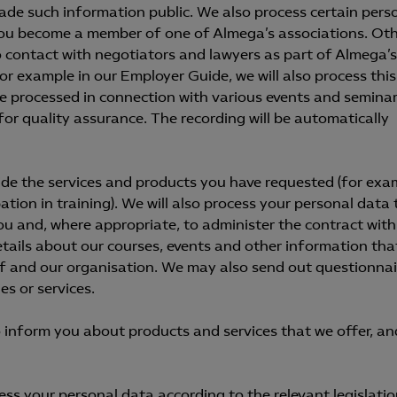
made such information public. We also process certain pers
ou become a member of one of Almega’s associations. Ot
 contact with negotiators and lawyers as part of Almega’s
for example in our Employer Guide, we will also process this
e processed in connection with various events and seminar
or quality assurance. The recording will be automatically
ide the services and products you have requested (for exa
pation in training). We will also process your personal data 
u and, where appropriate, to administer the contract wit
tails about our courses, events and other information tha
elf and our organisation. We may also send out questionnai
es or services.
 inform you about products and services that we offer, an
s your personal data according to the relevant legislatio