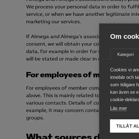
We process your personal data in order to fulfi
service, or when we have another legitimate inte
marketing our services.
Om cooki
If Almega and Almega’s associations were to pr
consent, we will obtain your consent prior to su
data, for example in order for us to provide a se
Kategori
will be stated or made clear in connection with 
Cookies vi an
For employees of member co
innebär och tac
som tidigare h
For employees of member companies, we may pr
kan även se en
above. This is mainly related to the employer’
cookie-deklara
various contacts. Details of contacts may be r
Läs mer
example, it may concern contacts during negot
groups.
TILLÅT A
What sources do we use