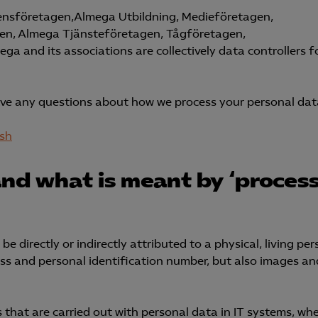
ensföretagen,Almega Utbildning, Medieföretagen,
en, Almega Tjänsteföretagen, Tågföretagen,
 and its associations are collectively data controllers f
ave any questions about how we process your personal dat
ish
and what is meant by ‘process
e directly or indirectly attributed to a physical, living per
ess and personal identification number, but also images an
s that are carried out with personal data in IT systems, wh