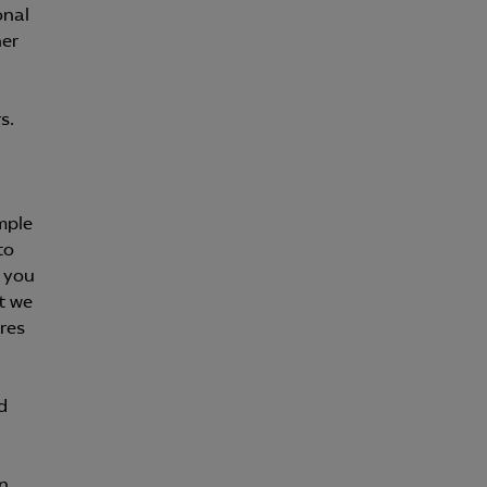
onal
her
s.
mple
to
h you
t we
res
d
n.