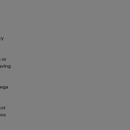
cy
 or
aving
mega
ant
ons