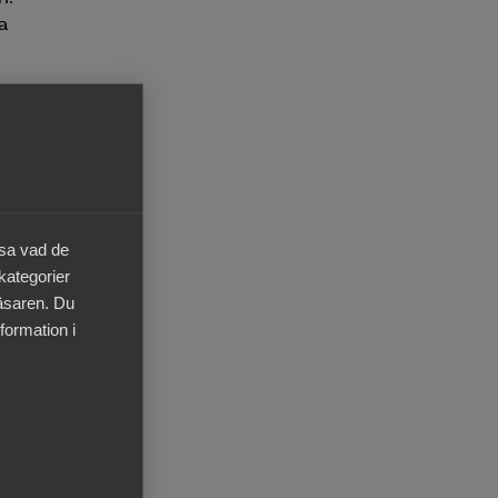
 a
your
onal
this
äsa vad de
 kategorier
läsaren. Du
ned
formation i
o
 For