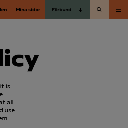
den
Mina sidor
Förbund
Almega Tjänste­förbunden
Om Almega
Almega Tjänste­företagen
Almega Utbildning
licy
Aktuellt
Innovations­företagen
Kompetens­företagen
Medlemskapet
Medie­företagen
t is
Säkerhets­företagen
Mina sidor
e
Tåg­företagen
t all
Kontakt
nd use
Vård­företagarna
hem.