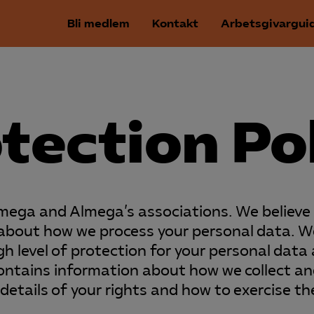
Bli medlem
Kontakt
Arbetsgivargui
tection Po
lmega and Almega’s associations. We believe i
t about how we process your personal data. W
h level of protection for your personal data a
contains information about how we collect a
details of your rights and how to exercise t